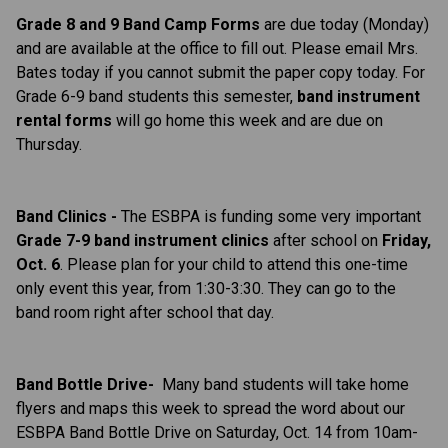
Grade 8 and 9 Band Camp Forms
are due today (Monday)
and are available at the office to fill out. Please email Mrs.
Bates today if you cannot submit the paper copy today. For
Grade 6-9 band students this semester,
b
and instrument
rental forms
will go home this week and are due on
Thursday.
Band Clinics -
The ESBPA is funding some very important
Grade 7-9 band instrument clinics
after school on
Friday,
Oct. 6
. Please plan for your child to attend this one-time
only event this year, from 1:30-3:30. They can go to the
band room right after school that day.
Band Bottle Drive-
Many band students will take home
flyers and maps this week to spread the word about our
ESBPA Band Bottle Drive on Saturday, Oct. 14 from 10am-