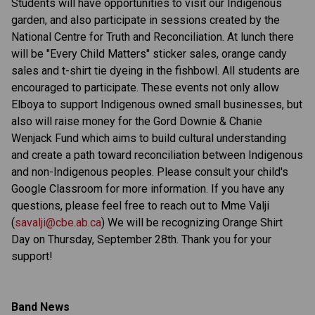
Students will have opportunities to visit our Indigenous
garden, and also participate in sessions created by the
National Centre for Truth and Reconciliation. At lunch there
will be "Every Child Matters" sticker sales, orange candy
sales and t-shirt tie dyeing in the fishbowl. All students are
encouraged to participate. These events not only allow
Elboya to support Indigenous owned small businesses, but
also will raise money for the Gord Downie & Chanie
Wenjack Fund which aims to build cultural understanding
and create a path toward reconciliation between Indigenous
and non-Indigenous peoples. Please consult your child's
Google Classroom for more information. If you have any
questions, please feel free to reach out to Mme Valji
(
savalji@cbe.ab.ca
) We will be recognizing Orange Shirt
Day on Thursday, September 28th. Thank you for your
support!
Band News