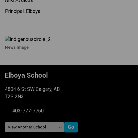
Aliki Avdicos
Principal, Elboya
News Image
Elboya School
4804 6 St SW Calgary, AB
T2S 2N3
403-777-7760