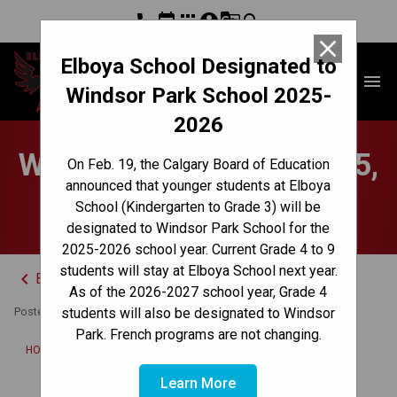
phone
event
apps
account_circle
g_translate
search
close
Elboya School Designated to
Elboya School
menu
Windsor Park School 2025-
2026
Weekly Update - Sept. 25,
On Feb. 19, the Calgary Board of Education
announced that younger students at Elboya
2023
School (Kindergarten to Grade 3) will be
designated to Windsor Park School for the
2025-2026 school year. Current Grade 4 to 9
students will stay at Elboya School next year.
keyboard_arrow_left
Back to News Centre
As of the 2026-2027 school year, Grade 4
Posted on
September 25, 2023
students will also be designated to Windsor
Park. French programs are not changing.
/
HOME
WEEKLY UPDATE - SEPT. 25, 2023
Learn More