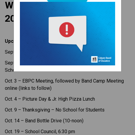
Weekly Update - Sept. 25,
2023
Upcoming Dates
Sept. 27 – Fun Lunch, Gr. 1-6
Sept.
29
–National Day for Truth & Reconciliation, No
School for Students
Oct. 3 – EBPC Meeting, followed by Band Camp Meeting
online (links to follow)
Oct. 4 – Picture Day & Jr. High Pizza Lunch
Oct. 9 – Thanksgiving – No School for Students
Oct. 14 – Band Bottle Drive (10-noon)
Oct. 19 – School Council, 6:30 pm