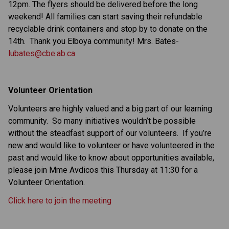
12pm. The flyers should be delivered before the long
weekend! All families can start saving their refundable
recyclable drink containers and stop by to donate on the
14th.
Thank you Elboya community! Mrs. Bates-
lubates@cbe.ab.ca
Volunteer Orientation
Volunteers are highly valued and a big part of our learning
community. So many initiatives wouldn’t be possible
without the steadfast support of our volunteers. If you’re
new and would like to volunteer or have volunteered in the
past and would like to know about opportunities available,
please join Mme Avdicos this Thursday at 11:30 for a
Volunteer Orientation.
Click here to join the meeting