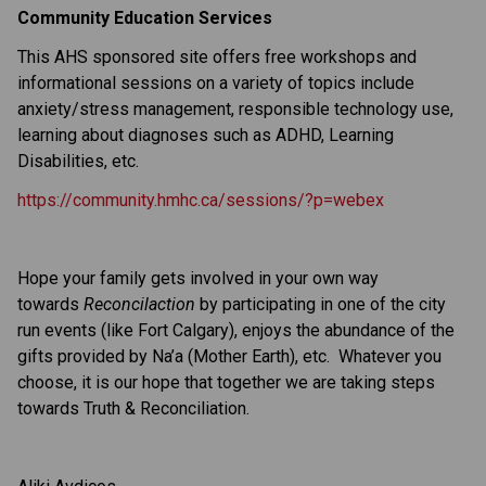
Community Education Services
This AHS sponsored site offers free workshops and
informational sessions on a variety of topics include
anxiety/stress management, responsible technology use,
learning about diagnoses such as ADHD, Learning
Disabilities, etc.
https://community.hmhc.ca/sessions/?p=webex
Hope your family gets involved in your own way
towards
Reconcilaction
by participating in one of the city
run events (like Fort Calgary), enjoys the abundance of the
gifts provided by Na’a (Mother Earth), etc. Whatever you
choose, it is our hope that together we are taking steps
towards Truth & Reconciliation.