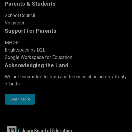
Parents & Students
School Council
Volunteer
Support for Parents
MyCBE
Brightspace by D2L
Google Workspace for Education
Acknowledging the Land
We are committed to Truth and Reconciliation across Treaty
7 lands
Learn More