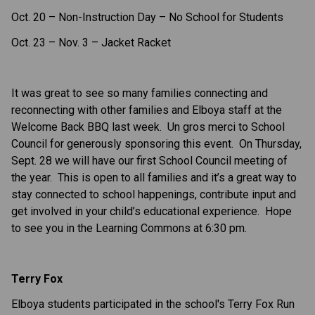
Oct. 20 – Non-Instruction Day – No School for Students
Oct. 23 – Nov. 3 – Jacket Racket
It was great to see so many families
connecting and
reconnecting with other families and Elboya staff
at the
Welcome Back BBQ last week. Un gros merci to School
Council for generously sponsoring this event. On Thursday,
Sept. 28 we will have our first School Council meeting of
the year. This is open to all families and it’s a great way to
stay connected to school happenings, contribute input and
get involved in your child’s educational experience. Hope
to see you in the Learning Commons at 6:30 pm.
Terry Fox
Elboya students participated in the school's Terry Fox Run