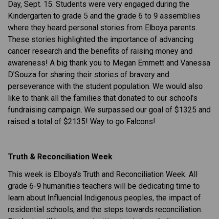
Day, Sept. 15. Students were very engaged during the
Kindergarten to grade 5 and the grade 6 to 9 assemblies
where they heard personal stories from Elboya parents.
These stories highlighted the importance of advancing
cancer research and the benefits of raising money and
awareness! A big thank you to Megan Emmett and Vanessa
D'Souza for sharing their stories of
bravery and
perseverance
with the student population. We would also
like to thank all the families that donated to our school's
fundraising campaign. We surpassed our goal of $1325 and
raised a total of $2135! Way to go Falcons!
Truth & Reconciliation Week
This week is Elboya's Truth and Reconciliation Week. All
grade 6-9 humanities teachers will be dedicating time to
learn about Influencial Indigenous peoples, the impact of
residential schools, and the steps towards reconciliation.