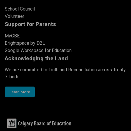
School Council
Volunteer
Support for Parents
MyCBE
Brightspace by D2L
Google Workspace for Education
Acknowledging the Land
We are committed to Truth and Reconciliation across Treaty
7 lands
Learn More