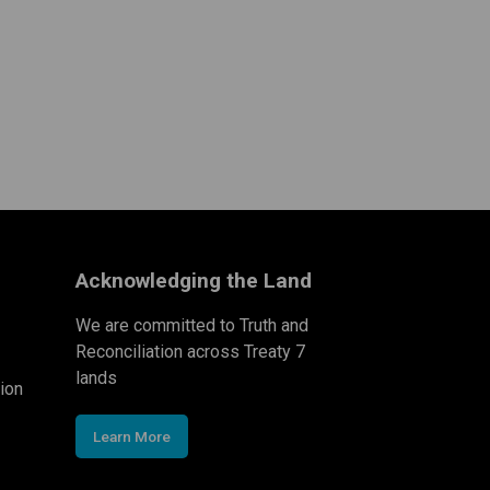
Acknowledging the Land
We are committed to Truth and
Reconciliation across Treaty 7
lands
ion
Learn More