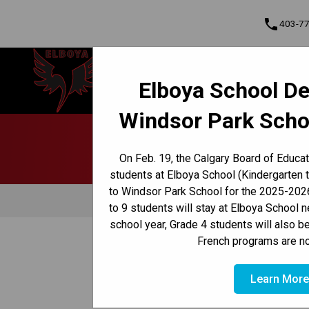
phone
403-7
Elboya School
Elboya School De
Learning & Leading Together | Pour
Cont
apprendre et avancer ensemble
Windsor Park Scho
Program, Focus & Approach
Early French Immersion Program
Late French Immersion Program
On Feb. 19, the Calgary Board of Educa
students at Elboya School (Kindergarten 
to Windsor Park School for the 2025-2026
Attendance
Behaviour
to 9 students will stay at Elboya School 
school year, Grade 4 students will also b
/
/
French programs are no
HOME
CULTURE & ENVIRONMENT
CODE OF CONDUC
Learn Mor
Digital Citizenship Pl