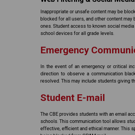
Inappropriate or unsafe content may be block
blocked for all users, and other content may b
ones. Student access to known social media 
school devices for all grade levels. 
Emergency Communic
In the event of an emergency or critical inc
direction to observe a communication black
resolved. This may include students giving the
Student E-mail
The CBE provides students with an email acco
schools. This communication tool allows stud
effective, efficient and ethical manner. This 