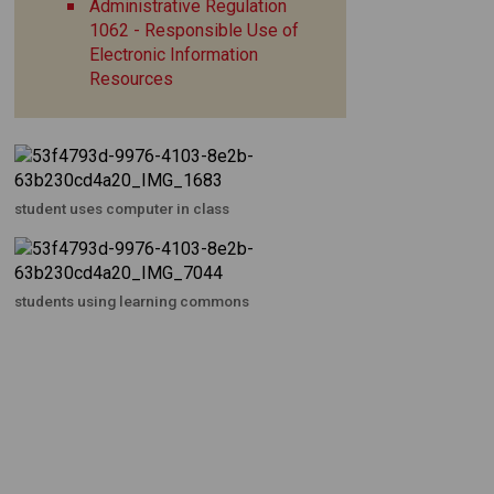
Administrative Regulation
1062 - Responsible Use of
Electronic Information
Resources
student uses computer in class
students using learning commons