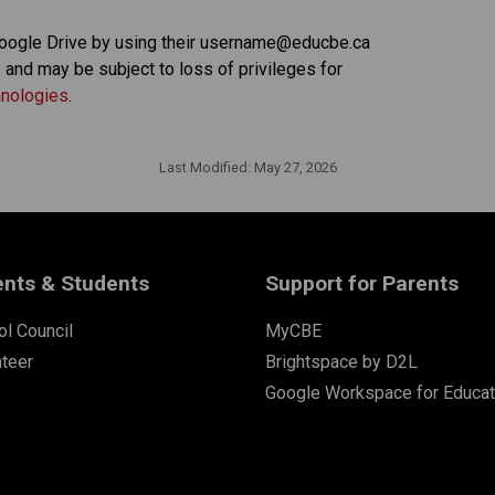
oogle Drive by using their username@educbe.ca 
and may be subject to loss of privileges for 
hnologies
. 
Last Modified:
May 27, 2026
ents & Students
Support for Parents
l Council
MyCBE
nteer
Brightspace by D2L
Google Workspace for Educat