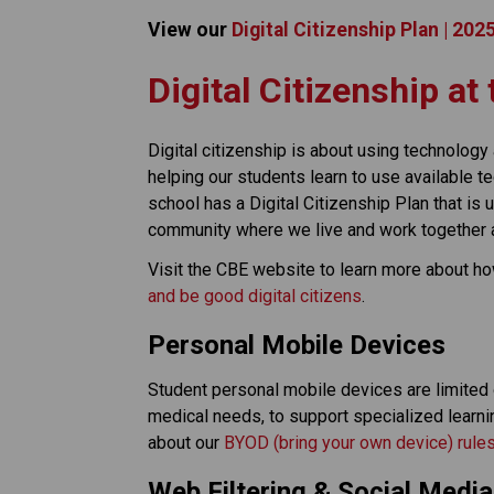
View our 
Digital Citizenship Plan | 20
​​​Digital Citizenship a
Digital citizenship is about using technology a
helping our students learn to use available 
school has a Digital Citizenship Plan that is
community where we live and work together as
Visit the CBE website to learn more about h
and be good digital citizens
.
Personal Mobile Devices
Student personal mobile devices are limited or
medical needs, to support specialized learni
about our 
BYOD (bring your own device) rule
Web Filtering & Social Media