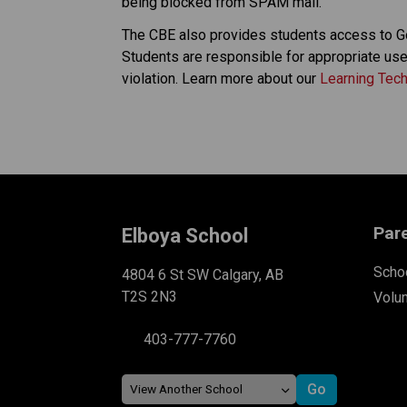
being blocked from SPAM mail. 
The CBE also provides students access to G
Students are responsible for appropriate use 
violation. Learn more about our 
Learning Tec
Par
Elboya School
Schoo
4804 6 St SW Calgary, AB
T2S 2N3
Volu
403-777-7760