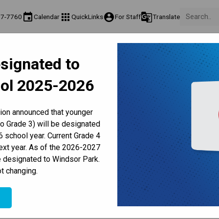
event
apps
account_circle
g_translate
77-7760
Calendar
QuickLinks
For Staff
Translate
About Us
Teaching & Learning
Culture & Environment
Ge
signated to
act & Information
Programs & Classes
Well-Being, Extracurricular & Support
Pare
ol 2025-2026
Parent-Teacher Conferences
Provincial Achievement Tests
Student Personal Mobile Devices
Digital Citizenship
tion announced that younger
to Grade 3) will be designated
 school year. Current Grade 4
Dress Code
Lockers
Personal Belongings
Stud
next year. As of the 2026-2027
e designated to Windsor Park.
/
t changing.
T
DIGITAL CITIZENSHIP
e
an