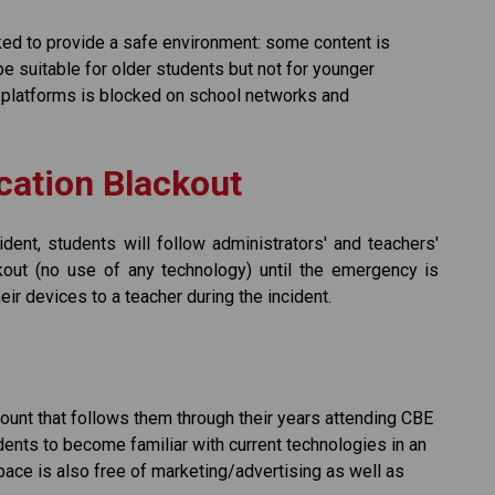
ed to provide a safe environment: some content is 
e suitable for older students but not for younger 
platforms is blocked on school networks and 
ation Blackout
ident, students will follow administrators' and teachers' 
out (no use of any technology) until the emergency is 
ir devices to a teacher during the incident. 
unt that follows them through their years attending CBE 
ents to become familiar with current technologies in an 
space is also free of marketing/advertising as well as 