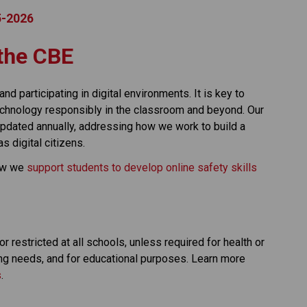
25-2026
t the CBE
nd participating in digital environments. It is key to 
technology responsibly in the classroom and beyond. Our 
 updated annually, addressing how we work to build a 
 digital citizens.
ow we 
support students to develop online safety skills 
 restricted at all schools, unless required for health or 
ng needs, and for educational purposes. Learn more 
s
. 