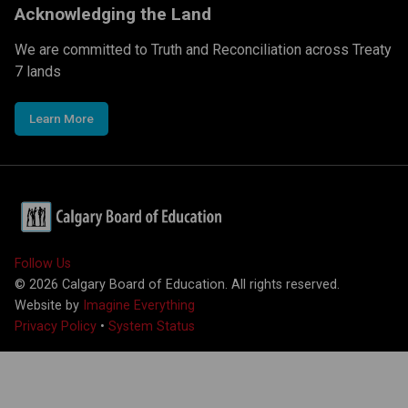
Acknowledging the Land
We are committed to Truth and Reconciliation across Treaty
7 lands
Learn More
Follow Us
©
2026
Calgary Board of Education. All rights reserved.
Website by
Imagine Everything
Privacy Policy
•
System Status