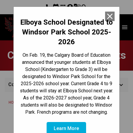
phone
event
apps
account_circle
g_translate
search
close
Elboya School Designated to
Elboya School
menu
Windsor Park School 2025-
2026
Complementary Subjects
On Feb. 19, the Calgary Board of Education
announced that younger students at Elboya
School (Kindergarten to Grade 3) will be
designated to Windsor Park School for the
2025-2026 school year. Current Grade 4 to 9
keyboard_arrow_down
Complementary Subjects
students will stay at Elboya School next year.
As of the 2026-2027 school year, Grade 4
/
/
HOME
TEACHING & LEARNING
COMPLEMENTARY SUBJECTS
students will also be designated to Windsor
Park. French programs are not changing.
Last Modified:
February 5, 2024
Learn More