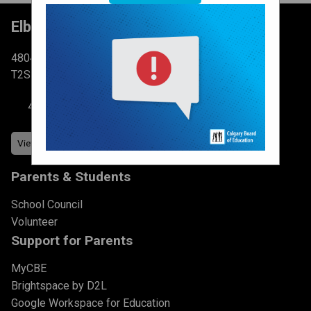
Elboya School
4804 6 St SW Calgary, AB
T2S 2N3
403-777-7760
Parents & Students
School Council
Volunteer
Support for Parents
MyCBE
Brightspace by D2L
Google Workspace for Education