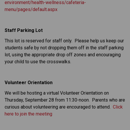
environment/health-wellness/cafeteria-
menu/pages/default.aspx
Staff Parking Lot
This lot is reserved for staff only. Please help us keep our
students safe by not dropping them off in the staff parking
lot, using the appropriate drop off zones and encouraging
your child to use the crosswalks.
Volunteer Orientation
We will be hosting a virtual Volunteer Orientation on
Thursday, September 28 from 11:30-noon. Parents who are
curious about volunteering are encouraged to attend.
Click
here to join the meeting