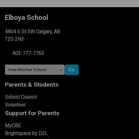
Elboya School
4804 6 St SW Calgary, AB
T2S 2N3
403-777-7760
Parents & Students
School Council
Volunteer
Support for Parents
MyCBE
Brightspace by D2L