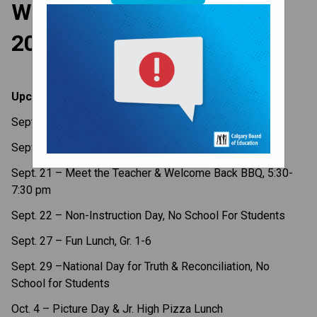
Weekly Update - Sept. 18,
2023
Upcoming Dates
Sept. 19 – X-Country Meet
Sept. 20 – Gr. 6 Vaccinations
Sept. 21 – Meet the Teacher & Welcome Back BBQ, 5:30-
7:30 pm
Sept. 22 – Non-Instruction Day, No School For Students
Sept. 27 – Fun Lunch, Gr. 1-6
Sept.
29
–National Day for Truth & Reconciliation, No
School for Students
Oct. 4 – Picture Day & Jr. High Pizza Lunch