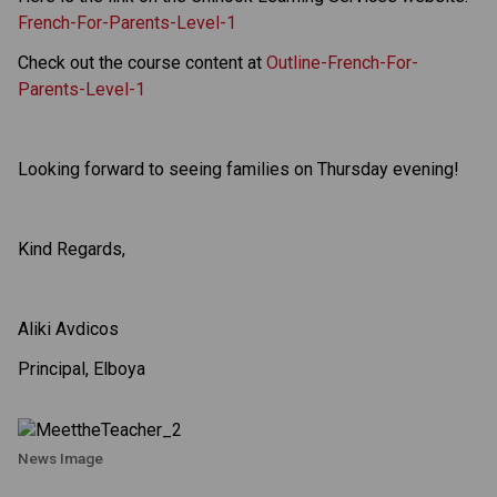
French-For-Parents-Level-1
Check out the course content at
Outline-French-For-
Parents-Level-1
Looking forward to seeing families on Thursday evening!
Kind Regards,
Aliki Avdicos
Principal, Elboya
News Image