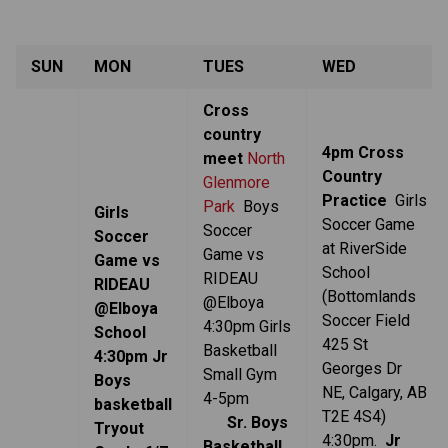
SUN
MON
TUES
WED
Cross
country
4pm Cross
meet
North
Country
Glenmore
Practice
Girls
Park
Boys
Girls
Soccer Game
Soccer
Soccer
at RiverSide
Game vs
Game vs
School
RIDEAU
RIDEAU
(Bottomlands
@Elboya
@Elboya
Soccer Field
4:30pm
Girls
School
425 St
Basketball
4:30pm Jr
Georges Dr
Small Gym
Boys
NE, Calgary, AB
4-5pm
basketball
T2E 4S4)
Sr. Boys
Tryout
4:30pm.
Jr
Basketball