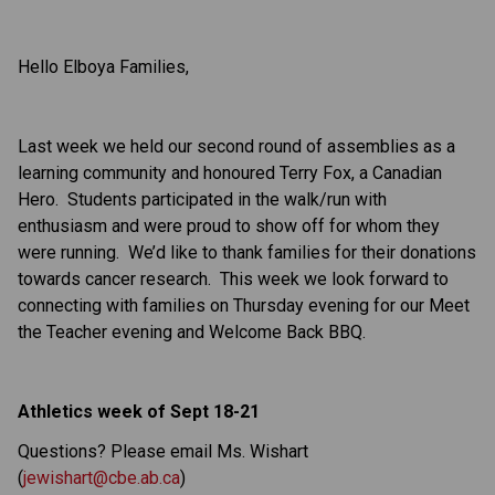
Hello Elboya Families,
Last week we held our second round of assemblies as a
learning community and honoured Terry Fox, a Canadian
Hero. Students participated in the walk/run with
enthusiasm and were proud to show off for whom they
were running. We’d like to thank families for their donations
towards cancer research. This week we look forward to
connecting with families on Thursday evening for our Meet
the Teacher evening and Welcome Back BBQ.
Athletics week of Sept 18-21
Questions? Please email Ms. Wishart
(
jewishart@cbe.ab.ca
)