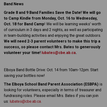
Band News
Grade 8 and 9 Band Families Save the Date! We will go
to Camp Kindle from Monday, Oct. 16 to Wednesday,
Oct. 18 for
Band Camp
! We will be learning weeks' worth
of curriculum in 3 days and 2 nights, as well as participating
in team-building activities and enjoying the great outdoors.
We will need 2-3 parent volunteers to make this trip a
success, so please contact Mrs. Bates to generously
volunteer your time!
lubates@cbe.ab.ca
.
Elboya Band Bottle Drive: Oct. 14 from 10am-12pm. Start
saving your bottles now!
The Elboya School Band Parent Association (ESBPA)
is
looking for volunteers, especially in terms of treasurer and
fundraising roles. Please email Mrs. Bates if you can join
us:
lubates@cbe.ab.ca
.