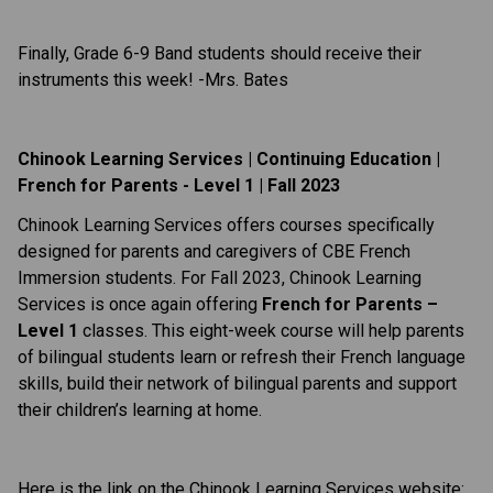
Finally, Grade 6-9 Band students should receive their
instruments this week! -Mrs. Bates
Chinook Learning Services | Continuing Education |
French for Parents - Level 1 | Fall 2023
Chinook Learning Services offers courses specifically
designed for parents and caregivers of CBE French
Immersion students. For Fall 2023, Chinook Learning
Services is once again offering
French for Parents –
Level 1
classes. This eight-week course will help parents
of bilingual students learn or refresh their French language
skills, build their network of bilingual parents and support
their children’s learning at home.
Here is the link on the Chinook Learning Services website: