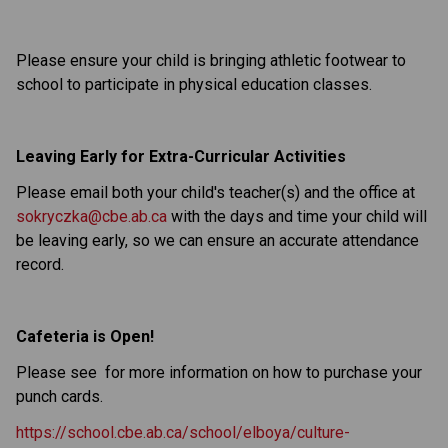
Please ensure your child is bringing athletic footwear to
school to participate in physical education classes.
Leaving Early for Extra-Curricular Activities
Please email both your child's teacher(s) and the office at
sokryczka@cbe.ab.ca
with the days and time your child will
be leaving early, so we can ensure an accurate attendance
record.
Cafeteria is Open!
Please see for more information on how to purchase your
punch cards.
https://school.cbe.ab.ca/school/elboya/culture-