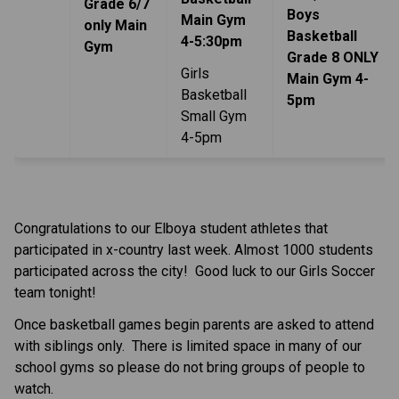
Grade 6/7
Boys
Main Gym
only Main
Basketball
4-5:30pm
Gym
Grade 8 ONLY
Girls
Main Gym 4-
Basketball
5pm
Small Gym
4-5pm
Congratulations to our Elboya student athletes that
participated in x-country last week. Almost 1000 students
participated across the city! Good luck to our Girls Soccer
team tonight!
Once basketball games begin parents are asked to attend
with siblings only. There is limited space in many of our
school gyms so please do not bring groups of people to
watch.