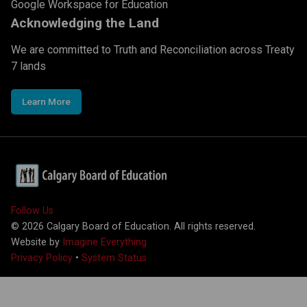
Google Workspace for Education
Acknowledging the Land
We are committed to Truth and Reconciliation across Treaty
7 lands
Learn More
Follow Us
©
2026
Calgary Board of Education. All rights reserved.
Website by
Imagine Everything
Privacy Policy
•
System Status