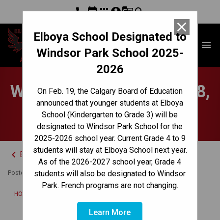
phone
event
apps
account_circle
g_translate
search
close
Elboya School Designated to
Elboya School
menu
Windsor Park School 2025-
2026
Weekly Update - Sept. 18,
On Feb. 19, the Calgary Board of Education
announced that younger students at Elboya
2023
School (Kindergarten to Grade 3) will be
designated to Windsor Park School for the
2025-2026 school year. Current Grade 4 to 9
students will stay at Elboya School next year.
keyboard_arrow_left
Back to News Centre
As of the 2026-2027 school year, Grade 4
Posted on
September 18, 2023
students will also be designated to Windsor
Park. French programs are not changing.
/
HOME
WEEKLY UPDATE - SEPT. 18, 2023
Learn More