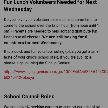
Fun Lunch Volunteers Needed for Next 
Wednesday
Do you have your volunteer clearance and some time to 
come to the school over the lunch hour (from noon until 1 
pm)? Parents are needed to help sort and distribute fun 
lunches to all classes. 
We are still looking for 6 
volunteers for next Wednesday!
It is a quick and fun volunteer outing (plus you get a small 
taste of your child’s school life!). If you are available, 
please signup using the Signup Genius:
https://www.signupgenius.com/go/10C0E4AA4A823A4F4C07
60249412-elboya
.
School Council Roles
We are actively seeking parents to support our school by 