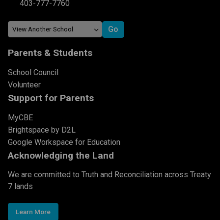
403-777-7760
Parents & Students
School Council
Volunteer
Support for Parents
MyCBE
Brightspace by D2L
Google Workspace for Education
Acknowledging the Land
We are committed to Truth and Reconciliation across Treaty
7 lands
Learn More