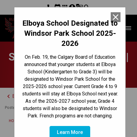
phone
event
apps
account_circle
g_translate
search
close
Elboya School Designated to
Elboya School
menu
Windsor Park School 2025-
2026
School Council Updates |
On Feb. 19, the Calgary Board of Education
announced that younger students at Elboya
November 21, 2025
School (Kindergarten to Grade 3) will be
designated to Windsor Park School for the
2025-2026 school year. Current Grade 4 to 9
students will stay at Elboya School next year.
keyboard_arrow_left
Back to News Centre
As of the 2026-2027 school year, Grade 4
Posted on
November 21, 2025
students will also be designated to Windsor
Park. French programs are not changing.
/
HOME
SCHOOL COUNCIL UPDATES | NOVEMBER 21, 2025
Learn More