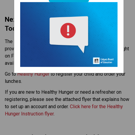
Next Fun Lunch - November 26 – Order 
Today!
The next Fun lunch will be on Wednesday, November 26, 
provided by Opa! of Greece! Orders must be in by midnight 
on Friday (Nov 21). Fun lunches are for all grades and 
available by pre-order only.
Go to 
Healthy Hunger
 to register your child and order your 
lunches.
If you are new to Healthy Hunger or need a refresher on 
registering, please see the attached flyer that explains how 
to set up an account and order. 
Click here for the Healthy 
Hunger Instruction flyer
.