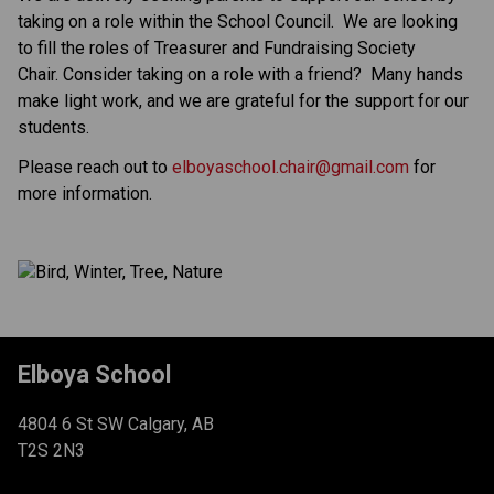
taking on a role within the School Council.  We are looking 
to fill the roles of Treasurer and Fundraising Society 
Chair. Consider taking on a role with a friend?  Many hands 
make light work, and we are grateful for the support for our 
students.   
Please reach out to 
elboyaschool.chair@gmail.com
 for 
more information.
Elboya School
4804 6 St SW Calgary, AB
T2S 2N3