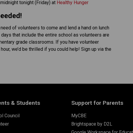
idnight tonight (Friday) at 
Healthy Hunger
Needed! 
 need of volunteers to come and lend a hand on lunch 
 days that include the entire school as volunteers are 
mentary grade classrooms. If you have volunteer 
ur, we’d be thrilled if you could help! Sign up via the 
ents & Students
Support for Parents
l Council
MyCBE
nteer
Brightspace by D2L
Google Workspace for Educat