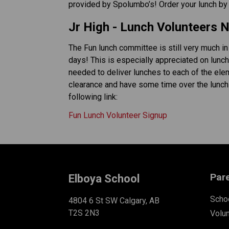
provided by Spolumbo’s! Order your lunch by m
Jr High - Lunch Volunteers 
The Fun lunch committee is still very much in
days! This is especially appreciated on lunch
needed to deliver lunches to each of the ele
clearance and have some time over the lunch ho
following link: 
Fun Lunch Volunteer Signup
Par
Elboya School
Schoo
4804 6 St SW Calgary, AB
T2S 2N3
Volu