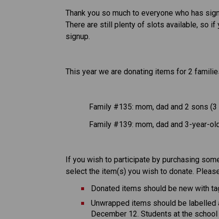
Thank you so much to everyone who has sign
There are still plenty of slots available, so 
signup. 
This year we are donating items for 2 familie
Family #135: mom, dad and 2 sons (3 a
Family #139: mom, dad and 3-year-old 
If you wish to participate by purchasing some
select the item(s) you wish to donate. Please
Donated items should be new with ta
Unwrapped items should be labelled a
December 12. Students at the school w