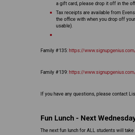
a gift card, please drop it off in the off
Tax receipts are available from Evensta
the office with when you drop off you
usable). 
Family #135: 
https://www.signupgenius.
Family #139: 
https://www.signupgenius.c
If you have any questions, please contact Li
Fun Lunch - Next Wednesday
The next fun lunch for ALL students will tak