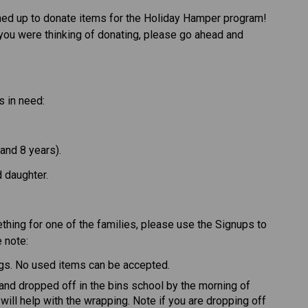
ed up to donate items for the Holiday Hamper program! 
if you were thinking of donating, please go ahead and 
s in need: 
nd 8 years).  
daughter.  
thing for one of the families, please use the Signups to 
 note: 
gs. No used items can be accepted. 
nd dropped off in the bins school by the morning of 
ill help with the wrapping. Note if you are dropping off 