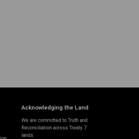
Acknowledging the Land
We are committed to Truth and
Reconciliation across Treaty 7
lands
ion