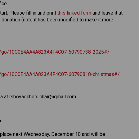
ice. 
rt. Please fill in and print 
this linked form
 and leave it at 
r donation (note it has been modified to make it more 
com/go/10C0E4AA4A823A4F4C07-60790738-2025#/
om/go/10C0E4AA4A823A4F4C07-60790818-christmas#/
sa at elboyaschool.chair@gmail.com. 
 
e place next Wednesday, December 10 and will be 