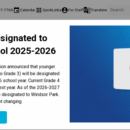
event
apps
account_circle
g_translate
77-7760
Calendar
QuickLinks
For Staff
Translate
About Us
Teaching & Learning
Culture & Environment
Ge
signated to
act & Information
Programs & Classes
Well-Being, Extracurricular & Support
Pare
ol 2025-2026
Parent-Teacher Conferences
Provincial Achievement Tests
Student Personal Mobile Devices
Council Updates | December
tion announced that younger
to Grade 3) will be designated
 school year. Current Grade 4
next year. As of the 2026-2027
e designated to Windsor Park.
t changing.
25
e