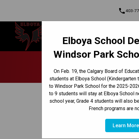
phone
403-7
Elboya School
Elboya School De
Learning & Leading Together | Pour
Cont
apprendre et avancer ensemble
Windsor Park Scho
Program, Focus & Approach
Early French Immersion Program
Late French Immersion Program
School 
On Feb. 19, the Calgary Board of Educa
students at Elboya School (Kindergarten 
to Windsor Park School for the 2025-2026
keyboard_arrow_left
Back to News Centre
to 9 students will stay at Elboya School 
school year, Grade 4 students will also b
Posted on
December 5, 2025
French programs are no
/
HOME
SCHOOL COUNCIL UPDATES | DECEMBER 5, 20
Learn Mor
Holiday Hamper Program  