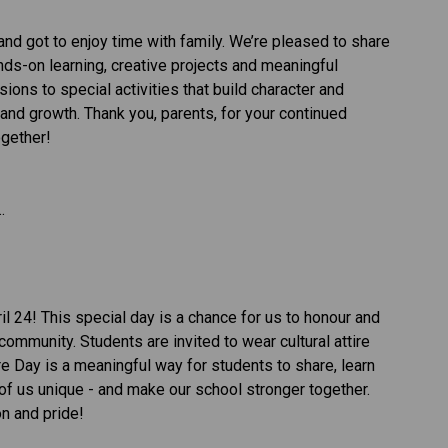
 got to enjoy time with family. We’re pleased to share 
nds-on learning, creative projects and meaningful 
ons to special activities that build character and 
and growth. Thank you, parents, for your continued 
gether! 
. 
l 24! This special day is a chance for us to honour and 
community. Students are invited to wear cultural attire 
ture Day is a meaningful way for students to share, learn 
of us unique - and make our school stronger together.  
n and pride! 