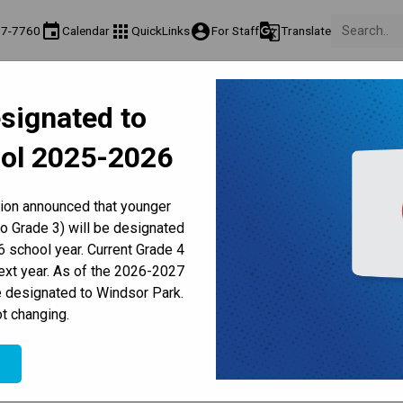
event
apps
account_circle
g_translate
77-7760
Calendar
QuickLinks
For Staff
Translate
About Us
Teaching & Learning
Culture & Environment
Ge
signated to
act & Information
Programs & Classes
Well-Being, Extracurricular & Support
Pare
ol 2025-2026
Parent-Teacher Conferences
Provincial Achievement Tests
Student Personal Mobile Devices
nt Weekly Update - April 23,
tion announced that younger
to Grade 3) will be designated
 school year. Current Grade 4
next year. As of the 2026-2027
e designated to Windsor Park.
t changing.
e