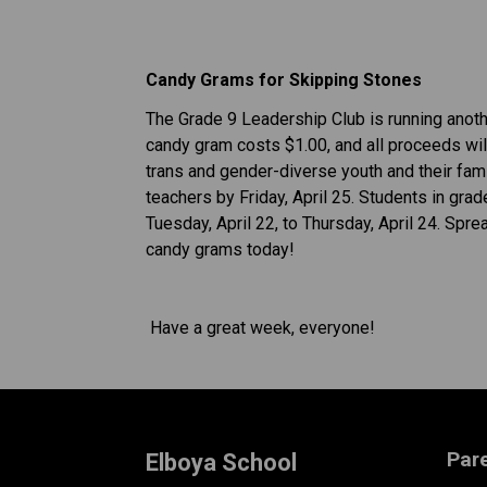
Candy Grams for Skipping Stones 
The Grade 9 Leadership Club is running anothe
candy gram costs $1.00, and all proceeds will
trans and gender-diverse youth and their famil
teachers by Friday, April 25. Students in gra
Tuesday, April 22, to Thursday, April 24. Spr
candy grams today! 
 Have a great week, everyone!
Par
Elboya School