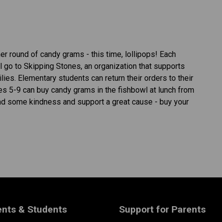
r round of candy grams - this time, lollipops! Each 
 go to Skipping Stones, an organization that supports 
ies. Elementary students can return their orders to their 
des 5-9 can buy candy grams in the fishbowl at lunch from 
ead some kindness and support a great cause - buy your 
ents & Students
Support for Parents