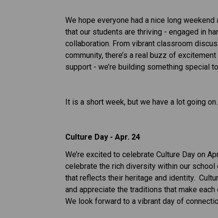
We hope everyone had a nice long weekend and
that our students are thriving - engaged in ha
collaboration. From vibrant classroom discussi
community, there’s a real buzz of excitement 
support - we’re building something special to
It is a short week, but we have a lot going on..
Culture Day - Apr. 24
We’re excited to celebrate Culture Day on Apri
celebrate the rich diversity within our school 
that reflects their heritage and identity.  Cul
and appreciate the traditions that make each 
We look forward to a vibrant day of connectio