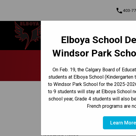
phone
403-7
Elboya School
Elboya School De
Learning & Leading Together | Pour
Cont
apprendre et avancer ensemble
Windsor Park Scho
Program, Focus & Approach
Early French Immersion Program
Late French Immersion Program
Pare
On Feb. 19, the Calgary Board of Educa
students at Elboya School (Kindergarten 
to Windsor Park School for the 2025-2026
keyboard_arrow_left
Back to News Centre
to 9 students will stay at Elboya School 
school year, Grade 4 students will also b
Posted on
April 23, 2025
French programs are no
/
HOME
PARENT WEEKLY UPDATE - APRIL 23, 2025
Learn Mor