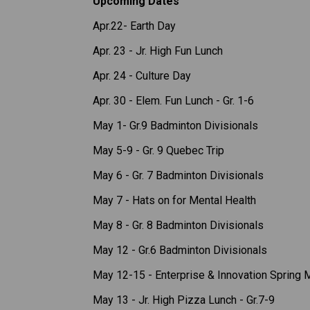
Upcoming Dates
Apr.22- Earth Day
Apr. 23 - Jr. High Fun Lunch 
Apr. 24 - Culture Day 
Apr. 30 - Elem. Fun Lunch - Gr. 1-6 
May 1- Gr.9 Badminton Divisionals 
May 5-9 - Gr. 9 Quebec Trip 
May 6 - Gr. 7 Badminton Divisionals 
May 7 - Hats on for Mental Health
May 8 - Gr. 8 Badminton Divisionals 
May 12 - Gr.6 Badminton Divisionals 
May 12-15 - Enterprise & Innovation Spring 
May 13 - Jr. High Pizza Lunch - Gr.7-9 