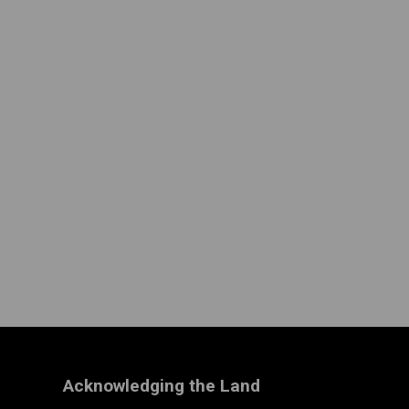
Acknowledging the Land