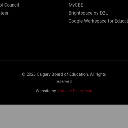
l Council
MyCBE
nteer
Brightspace by D2L
Google Workspace for Educat
©
2026
Calgary Board of Education. All rights
reserved.
Website by
Imagine Everything