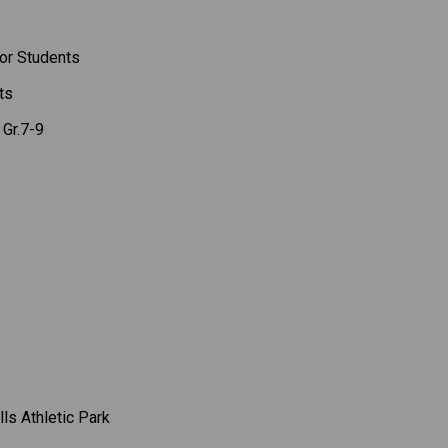
or Students 
ts 
Gr.7-9 
lls Athletic Park 