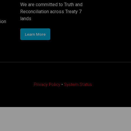
We are committed to Truth and
Reconciliation across Treaty 7
lands
ion
Learn More
Privacy Policy
•
System Status