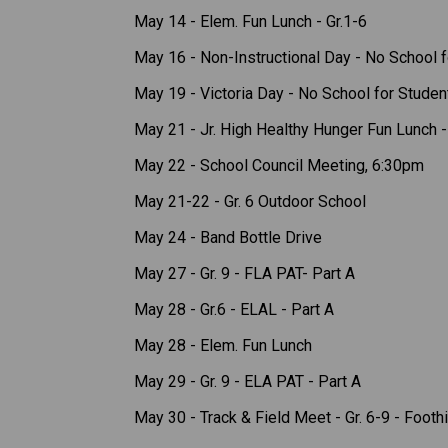
May 14 - Elem. Fun Lunch - Gr.1-6 
May 16 - Non-Instructional Day - No School f
May 19 - Victoria Day - No School for Studen
May 21 - Jr. High Healthy Hunger Fun Lunch - 
May 22 - School Council Meeting, 6:30pm
May 21-22 - Gr. 6 Outdoor School 
May 24 - Band Bottle Drive 
May 27 - Gr. 9 - FLA PAT- Part A 
May 28 - Gr.6 - ELAL - Part A 
May 28 - Elem. Fun Lunch 
May 29 - Gr. 9 - ELA PAT - Part A 
May 30 - Track & Field Meet - Gr. 6-9 - Foothi