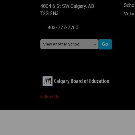
Schoo
4804 6 St SW Calgary, AB
T2S 2N3
Volu
403-777-7760
Follow Us