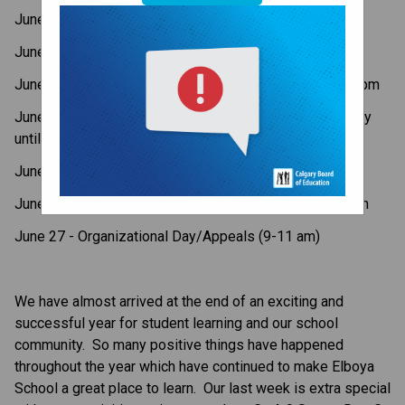
June 23 - Kindergarten to Gr. 3 Assembly
June 23 - Gr.4-9 Sports Day
June 24 - Grade 9 Farewell Assembly - 11:00am-12:00pm
June 25 - Report Cards Available Online via MyCBE (only 
until July 25)
June 25 - Canadian Citizenship Ceremony
June 26 - Last Day of School - Early Dismissal - 1:00pm
June 27 - Organizational Day/Appeals (9-11 am)
We have almost arrived at the end of an exciting and 
successful year for student learning and our school 
community.  So many positive things have happened 
throughout the year which have continued to make Elboya 
School a great place to learn.  Our last week is extra special 