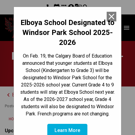
phone
event
apps
account_circle
g_translate
search
close
Elboya School Designated to
Elboya School
menu
Windsor Park School 2025-
2026
Parent Weekly Update -
On Feb. 19, the Calgary Board of Education
announced that younger students at Elboya
June 23, 2025
School (Kindergarten to Grade 3) will be
designated to Windsor Park School for the
2025-2026 school year. Current Grade 4 to 9
students will stay at Elboya School next year.
keyboard_arrow_left
Back to News Centre
As of the 2026-2027 school year, Grade 4
Posted on
June 23, 2025
students will also be designated to Windsor
Park. French programs are not changing.
/
HOME
PARENT WEEKLY UPDATE - JUNE 23, 2025
Learn More
Upcoming Dates