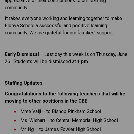
appreciative of their contributions to our learning 
community.
It takes everyone working and learning together to make 
Elboya School a successful and positive learning 
community. We are grateful for our families’ support.
Early Dismissal
 – Last day this week is on Thursday, June 
26.  Students will be dismissed at 
1 pm
.
Staffing Updates
Congratulations to the following teachers that will be 
moving to other positions in the CBE.
Mme Valji – to Bishop Pinkham School
Ms. Wishart – to Central Memorial High School
Mr. Ng – to James Fowler High School