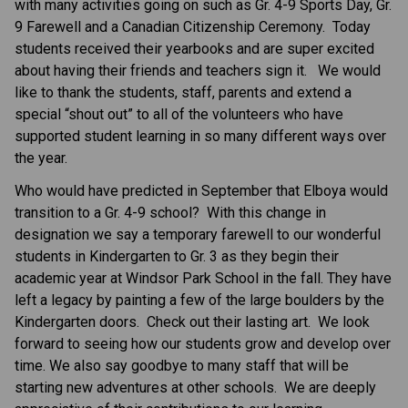
with many activities going on such as Gr. 4-9 Sports Day, Gr. 
9 Farewell and a Canadian Citizenship Ceremony.  Today 
students received their yearbooks and are super excited 
about having their friends and teachers sign it.   We would 
like to thank the students, staff, parents and extend a 
special “shout out” to all of the volunteers who have 
supported student learning in so many different ways over 
the year. 
Who would have predicted in September that Elboya would 
transition to a Gr. 4-9 school?  With this change in 
designation we say a temporary farewell to our wonderful 
students in Kindergarten to Gr. 3 as they begin their 
academic year at Windsor Park School in the fall. They have 
left a legacy by painting a few of the large boulders by the 
Kindergarten doors.  Check out their lasting art.  We look 
forward to seeing how our students grow and develop over 
time. We also say goodbye to many staff that will be 
starting new adventures at other schools.  We are deeply 