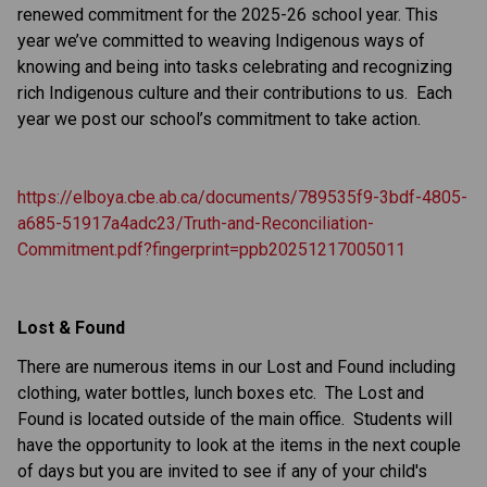
renewed commitment for the 2025-26 school year. This 
year we’ve committed to weaving Indigenous ways of 
knowing and being into tasks celebrating and recognizing 
rich Indigenous culture and their contributions to us.  Each 
year we post our school’s commitment to take action.
https://elboya.cbe.ab.ca/documents/789535f9-3bdf-4805-
a685-51917a4adc23/Truth-and-Reconciliation-
Commitment.pdf?fingerprint=ppb20251217005011
Lost & Found
There are numerous items in our Lost and Found including 
clothing, water bottles, lunch boxes etc.  The Lost and 
Found is located outside of the main office.  Students will 
have the opportunity to look at the items in the next couple 
of days but you are invited to see if any of your child's 