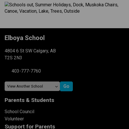
Elboya School
4804 6 St SW Calgary, AB
T2S 2N3
403-777-7760
Parents & Students
School Council
Volunteer
Support for Parents