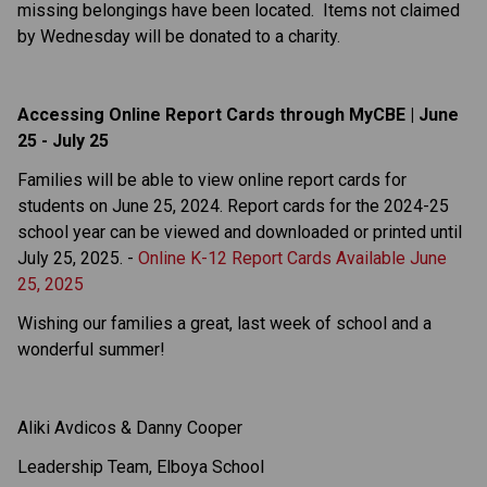
missing belongings have been located.  Items not claimed 
by Wednesday will be donated to a charity.
Accessing Online Report Cards through MyCBE | June 
25 - July 25
Families will be able to view online report cards for 
students on June 25, 2024. Report cards for the 2024-25 
school year can be viewed and downloaded or printed until 
July 25, 2025. - 
Online K-12 Report Cards Available June 
25, 2025
Wishing our families a great, last week of school and a 
wonderful summer!
Aliki Avdicos & Danny Cooper
Leadership Team, Elboya School