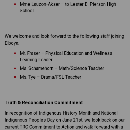
Mme Lauzon-Akser – to Lester B. Pierson High 
School
We welcome and look forward to the following staff joining 
Elboya:
Mr. Fraser – Physical Education and Wellness 
Learning Leader
Ms. Schamehorn – Math/Science Teacher
Ms. Tye – Drama/FSL Teacher
Truth & Reconciliation Commitment  
In recognition of Indigenous History Month and National 
Indigenous Peoples Day on June 21st, we look back on our 
current TRC Commitment to Action and walk forward with a 