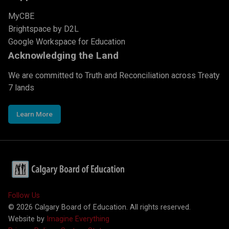
MyCBE
Brightspace by D2L
Google Workspace for Education
Acknowledging the Land
We are committed to Truth and Reconciliation across Treaty
7 lands
Learn More
Follow Us
©
2026
Calgary Board of Education. All rights reserved.
Website by
Imagine Everything