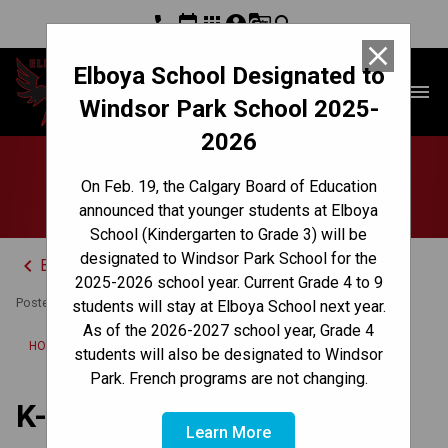
phone
event
apps
account_circle
g_translate
search
close
Elboya School Designated to
Elboya School
menu
Windsor Park School 2025-
2026
K-5 Winter Concert
On Feb. 19, the Calgary Board of Education
announced that younger students at Elboya
School (Kindergarten to Grade 3) will be
designated to Windsor Park School for the
keyboard_arrow_left
Back to News Centre
2025-2026 school year. Current Grade 4 to 9
Posted on
November 27, 2023
students will stay at Elboya School next year.
As of the 2026-2027 school year, Grade 4
/
HOME
K-5 WINTER CONCERT
students will also be designated to Windsor
Park. French programs are not changing.
K-5 Winter Concert
Learn More