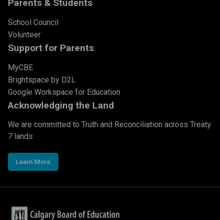
Parents & Students
School Council
Volunteer
Support for Parents
MyCBE
Brightspace by D2L
Google Workspace for Education
Acknowledging the Land
We are committed to Truth and Reconciliation across Treaty
7 lands
Learn More