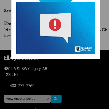
Save the Date - December 7, 2023
News Image
Elboya School
4804 6 St SW Calgary, AB
T2S 2N3
403-777-7760