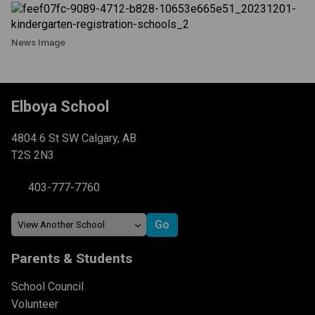
News Image
Elboya School
4804 6 St SW Calgary, AB
T2S 2N3
403-777-7760
Parents & Students
School Council
Volunteer