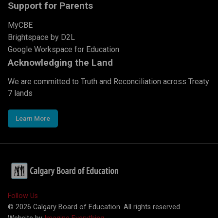
Support for Parents
MyCBE
Brightspace by D2L
Google Workspace for Education
Acknowledging the Land
We are committed to Truth and Reconciliation across Treaty
7 lands
Learn More
Follow Us
©
2026
Calgary Board of Education. All rights reserved.