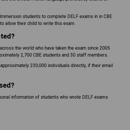
h Immersion students to complete DELF exams in in CBE 
 allow their child to write this exam.
cted?
e across the world who have taken the exam since 2005 
oximately 2,700 CBE students and 30 staff members.
pproximately 230,000 individuals directly, if their email 
ssed?
ersonal information of students who wrote DELF exams 