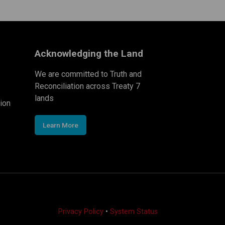
Acknowledging the Land
We are committed to Truth and
Reconciliation across Treaty 7
lands
ion
Learn More
Privacy Policy
•
System Status