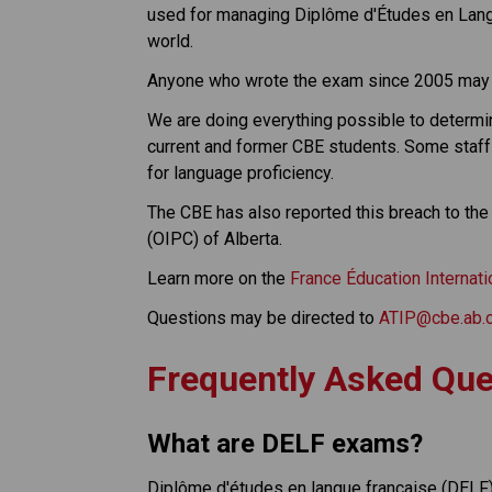
used for managing Diplôme d'Études en Langu
world.
Anyone who wrote the exam since 2005 may
We are doing everything possible to determin
current and former CBE students. Some staff 
for language proficiency.
The CBE has also reported this breach to the
(OIPC) of Alberta.
Learn more on the 
France Éducation Internat
Questions may be directed to 
ATIP@cbe.ab.
Frequently Asked Que
What are DELF exams?
Diplôme d'études en langue française (DELF) 