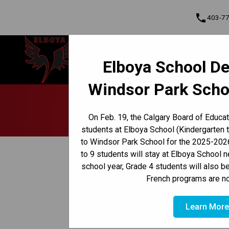
phone
403-7
Elboya School
Elboya School De
Learning & Leading Together | Pour
Cont
apprendre et avancer ensemble
Windsor Park Scho
Program, Focus & Approach
Early French Immersion Program
Late French Immersion Program
France É
On Feb. 19, the Calgary Board of Educa
students at Elboya School (Kindergarten 
to Windsor Park School for the 2025-2026
keyboard_arrow_left
Back to News Centre
to 9 students will stay at Elboya School 
school year, Grade 4 students will also b
Posted on
February 2, 2026
French programs are no
/
HOME
FRANCE ÉDUCATION INTERNATIONAL PRIVACY
Learn Mor
The Calgary Board of Education has learned th
cybersecurity incident involving their GAEL p