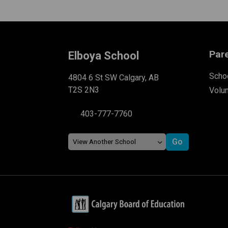
Par
Elboya School
Schoo
4804 6 St SW Calgary, AB
T2S 2N3
Volu
403-777-7760