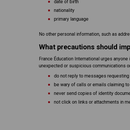
date of birth
nationality
primary language
No other personal information, such as addr
What precautions should imp
France Éducation International urges anyone i
unexpected or suspicious communications 
do not reply to messages requesting
be wary of calls or emails claiming to
never send copies of identity documen
not click on links or attachments in 