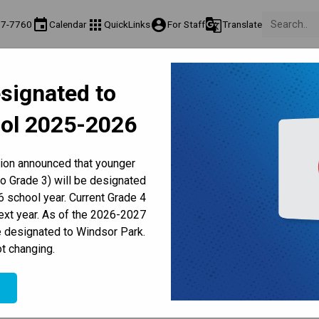
event
apps
account_circle
g_translate
77-7760
Calendar
QuickLinks
For Staff
Translate
About Us
Teaching & Learning
Culture & Environment
Ge
signated to
act & Information
Programs & Classes
Well-Being, Extracurricular & Support
Pare
ol 2025-2026
Parent-Teacher Conferences
Provincial Achievement Tests
Student Personal Mobile Devices
ducation International Priva
tion announced that younger
to Grade 3) will be designated
 school year. Current Grade 4
next year. As of the 2026-2027
e designated to Windsor Park.
t changing.
 BREACH
e
at France Éducation International has reported a 
latform between Jan. 9-12, 2026. This online system is 