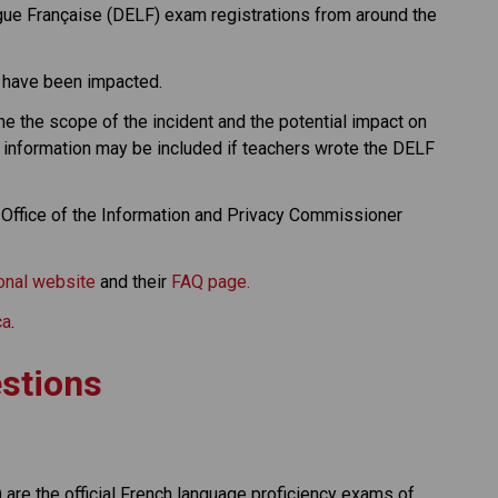
e Française (DELF) exam registrations from around the 
 have been impacted.
e the scope of the incident and the potential impact on 
information may be included if teachers wrote the DELF 
 Office of the Information and Privacy Commissioner 
ional website
 and their 
FAQ page.
ca
.
stions
are the official French language proficiency exams of 