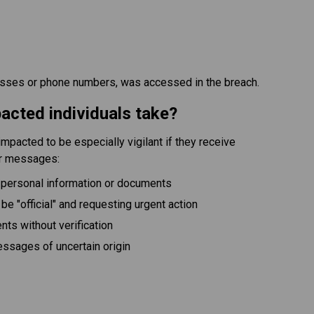
esses or phone numbers, was accessed in the breach.
acted individuals take?
mpacted to be especially vigilant if they receive 
or messages:
 personal information or documents
 be "official" and requesting urgent action
ts without verification
messages of uncertain origin