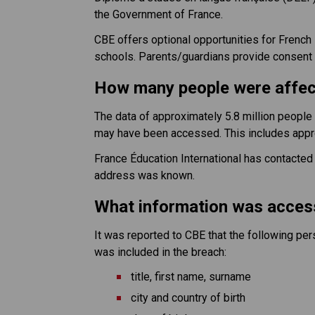
the Government of France.
CBE offers optional opportunities for Frenc
schools. Parents/guardians provide consent to
How many people were affe
The data of approximately 5.8 million peopl
may have been accessed. This includes appr
France Éducation International has contacted a
address was known.
What information was acce
It was reported to CBE that the following p
was included in the breach:
title, first name, surname
city and country of birth