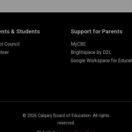
ents & Students
Support for Parents
l Council
MyCBE
nteer
Brightspace by D2L
Google Workspace for Educat
©
2026
Calgary Board of Education. All rights
reserved.