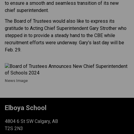
to ensure a smooth and seamless transition of its new
chief superintendent.
The Board of Trustees would also like to express its
gratitude to Acting Chief Superintendent Gary Strother who
stepped in to provide a steady hand to the CBE while
recruitment efforts were underway. Gary’s last day will be
Feb. 29.
News Image
Elboya School
4804 6 St SW Calgary, AB
T2S 2N3