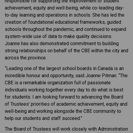
responsible for supporting the improvement of student
achievement, equity and well-being, while co-leading day-
to-day learning and operations in schools. She has led the
creation of foundational educational frameworks, guided
schools throughout the pandemic, and continued to expand
system-wide use of data to make quality decisions.
Joanne has also demonstrated commitment to building
strong relationships on behalf of the CBE within the city and
across the province.
“Leading one of the largest school boards in Canada is an
incredible honour and opportunity, said Joanne Pitman. “The
CBE is a remarkable organization full of passionate
individuals working together every day to do what is best
for students. I am looking forward to advancing the Board
of Trustees’ priorities of academic achievement, equity and
well-being and working alongside the CBE community to
help our students and staff succeed.”
The Board of Trustees will work closely with Administration