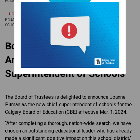
Posted on
February 6, 2024
/
HOME
BOARD OF TRUSTEES ANNOUNCES NEW CHIEF SUPERINTENDENT OF
SCHOOLS
Board of Trustees
Announces New Chief
Superintendent of Schools
The Board of Trustees is delighted to announce Joanne
Pitman as the new chief superintendent of schools for the
Calgary Board of Education (CBE) effective Mar. 1, 2024.
“After completing a thorough, nation-wide search, we have
chosen an outstanding educational leader who has already
made a significant, positive impact on this school district,”