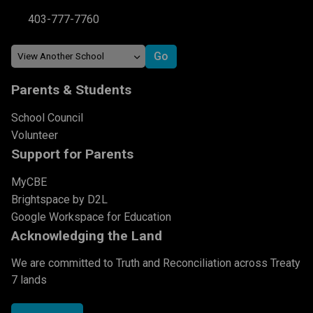
403-777-7760
Parents & Students
School Council
Volunteer
Support for Parents
MyCBE
Brightspace by D2L
Google Workspace for Education
Acknowledging the Land
We are committed to Truth and Reconciliation across Treaty
7 lands