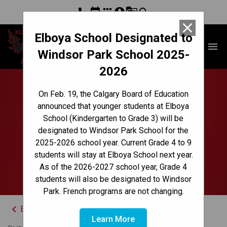
phone
event
apps
account_circle
g_translate
search
close
Elboya School Designated to
Elboya School
menu
Windsor Park School 2025-
2026
Board of Trustees
On Feb. 19, the Calgary Board of Education
announced that younger students at Elboya
Announces New Chief
School (Kindergarten to Grade 3) will be
designated to Windsor Park School for the
Superintendent of
2025-2026 school year. Current Grade 4 to 9
students will stay at Elboya School next year.
Schools
As of the 2026-2027 school year, Grade 4
students will also be designated to Windsor
Park. French programs are not changing.
keyboard_arrow_left
Back to News Centre
Learn More