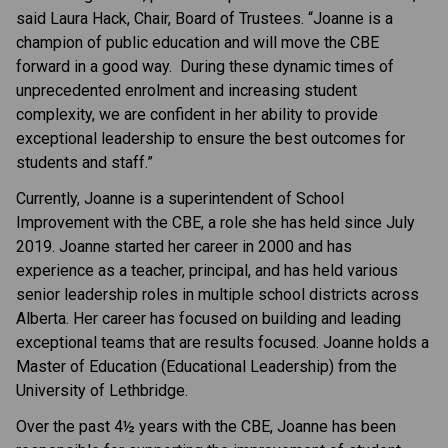
said Laura Hack, Chair, Board of Trustees. “Joanne is a
champion of public education and will move the CBE
forward in a good way. During these dynamic times of
unprecedented enrolment and increasing student
complexity, we are confident in her ability to provide
exceptional leadership to ensure the best outcomes for
students and staff.”
Currently, Joanne is a superintendent of School
Improvement with the CBE, a role she has held since July
2019. Joanne started her career in 2000 and has
experience as a teacher, principal, and has held various
senior leadership roles in multiple school districts across
Alberta. Her career has focused on building and leading
exceptional teams that are results focused. Joanne holds a
Master of Education (Educational Leadership) from the
University of Lethbridge.
Over the past 4½ years with the CBE, Joanne has been