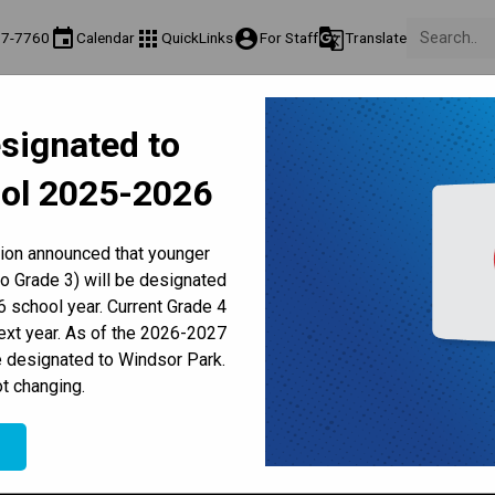
event
apps
account_circle
g_translate
77-7760
Calendar
QuickLinks
For Staff
Translate
About Us
Teaching & Learning
Culture & Environment
Ge
signated to
act & Information
Programs & Classes
Well-Being, Extracurricular & Support
Pare
ol 2025-2026
Parent-Teacher Conferences
Provincial Achievement Tests
Student Personal Mobile Devices
School Council Meeting
tion announced that younger
to Grade 3) will be designated
 school year. Current Grade 4
next year. As of the 2026-2027
e designated to Windsor Park.
:00 PM
t changing.
e