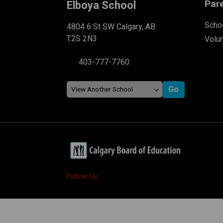
Par
Elboya School
Schoo
4804 6 St SW Calgary, AB
T2S 2N3
Volu
403-777-7760
Follow Us