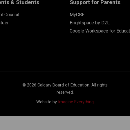
ents & Students
Support for Parents
l Council
MyCBE
nteer
Brightspace by D2L
Google Workspace for Educat
©
2026
Calgary Board of Education. All rights
reserved.
Website by
Imagine Everything