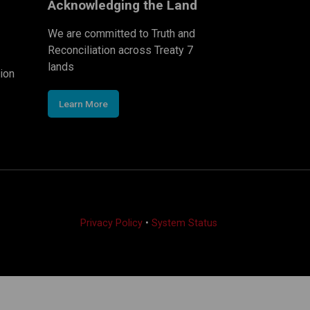
Acknowledging the Land
We are committed to Truth and
Reconciliation across Treaty 7
lands
ion
Learn More
Privacy Policy
•
System Status