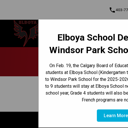
phone
403-7
Elboya School
Elboya School De
Learning & Leading Together | Pour
Cont
apprendre et avancer ensemble
Windsor Park Scho
Program, Focus & Approach
Early French Immersion Program
Late French Immersion Program
On Feb. 19, the Calgary Board of Educa
students at Elboya School (Kindergarten 
to Windsor Park School for the 2025-2026
keyboard_arrow_left
View Full Calendar
to 9 students will stay at Elboya School 
school year, Grade 4 students will also b
August 19, 2024 6:30 AM - August 31, 2024 8
event
French programs are no
Learn Mor