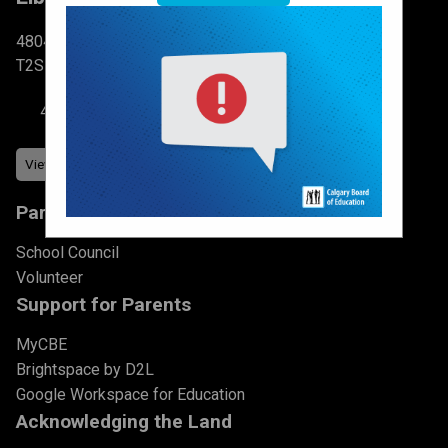
4804 6 St SW Calgary, AB
T2S 2N3
403-777-7760
Parents & Students
School Council
Volunteer
Support for Parents
MyCBE
Brightspace by D2L
Google Workspace for Education
Acknowledging the Land