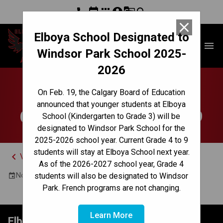
phone
event
apps
account_circle
g_translate
search
close
Elboya School Designated to
Elboya School
menu
Windsor Park School 2025-
2026
PVA Open House at
On Feb. 19, the Calgary Board of Education
announced that younger students at Elboya
Central Memorial - Gr.9
School (Kindergarten to Grade 3) will be
designated to Windsor Park School for the
2025-2026 school year. Current Grade 4 to 9
students will stay at Elboya School next year.
keyboard_arrow_left
View Full Calendar
As of the 2026-2027 school year, Grade 4
November 19, 2025 7:00 PM - 9:00 PM
students will also be designated to Windsor
event
Park. French programs are not changing.
Learn More
Elboya School