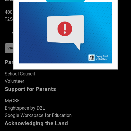
4804 6 St SW Calgary, AB
T2S 2N3
403-777-7760
Parents & Students
School Council
Volunteer
Support for Parents
MyCBE
Brightspace by D2L
Google Workspace for Education
Acknowledging the Land