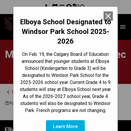
phone
event
apps
account_circle
g_translate
search
close
Elboya School Designated to
Elboya School
menu
Windsor Park School 2025-
2026
Mandatory Parent Quebec
On Feb. 19, the Calgary Board of Education
announced that younger students at Elboya
Meeting - Online
School (Kindergarten to Grade 3) will be
designated to Windsor Park School for the
2025-2026 school year. Current Grade 4 to 9
students will stay at Elboya School next year.
keyboard_arrow_left
View Full Calendar
As of the 2026-2027 school year, Grade 4
April 15, 2025 5:00 PM - 6:00 PM
students will also be designated to Windsor
event
Park. French programs are not changing.
Learn More
Elboya School