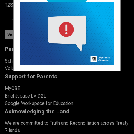
T2S 2N3
403-777-7760
Parents & Students
School Council
Volunteer
Support for Parents
MyCBE
Brightspace by D2L
Google Workspace for Education
Acknowledging the Land
We are committed to Truth and Reconciliation across Treaty
7 lands