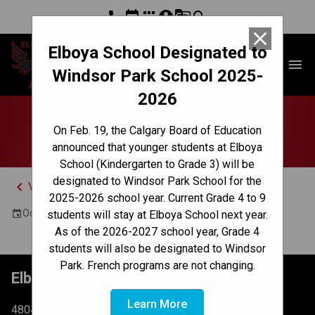
phone
event
apps
account_circle
g_translate
search
close
Elboya School Designated to
Elboya School
menu
Windsor Park School 2025-
2026
Jr High Pizza Lunch
On Feb. 19, the Calgary Board of Education
announced that younger students at Elboya
School (Kindergarten to Grade 3) will be
designated to Windsor Park School for the
keyboard_arrow_left
View Full Calendar
2025-2026 school year. Current Grade 4 to 9
October 2, 2024 12:30 PM - 1:15 PM
event
students will stay at Elboya School next year.
As of the 2026-2027 school year, Grade 4
students will also be designated to Windsor
Park. French programs are not changing.
Elboya School
Learn More
4804 6 St SW Calgary, AB