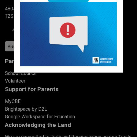
4804 6 St SW Calgary, AB
T2S 2N3
403-777-7760
Parents & Students
School Council
Volunteer
Support for Parents
MyCBE
Brightspace by D2L
Google Workspace for Education
Acknowledging the Land
We are committed to Truth and Reconciliation across Treaty