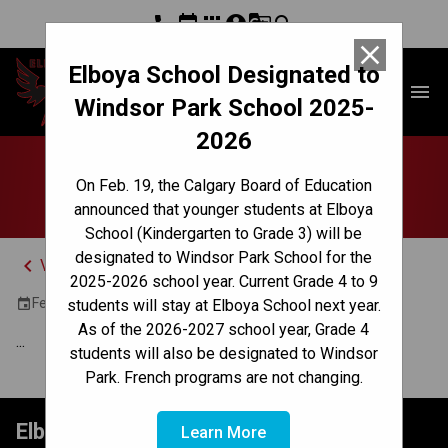
phone
event
apps
account_circle
g_translate
search
close
Elboya School Designated to
Elboya School
menu
Windsor Park School 2025-
2026
Jr High Pizza Lunch
On Feb. 19, the Calgary Board of Education
announced that younger students at Elboya
School (Kindergarten to Grade 3) will be
designated to Windsor Park School for the
keyboard_arrow_left
View Full Calendar
2025-2026 school year. Current Grade 4 to 9
February 28, 2024 12:30 PM - 1:20 PM
event
students will stay at Elboya School next year.
As of the 2026-2027 school year, Grade 4
...
students will also be designated to Windsor
Park. French programs are not changing.
Elboya School
Learn More