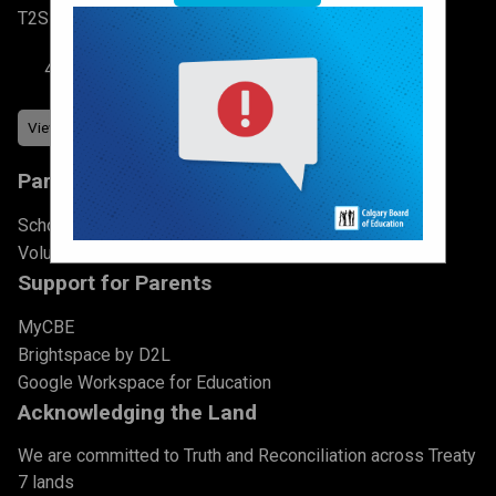
T2S 2N3
403-777-7760
Parents & Students
School Council
Volunteer
Support for Parents
MyCBE
Brightspace by D2L
Google Workspace for Education
Acknowledging the Land
We are committed to Truth and Reconciliation across Treaty
7 lands