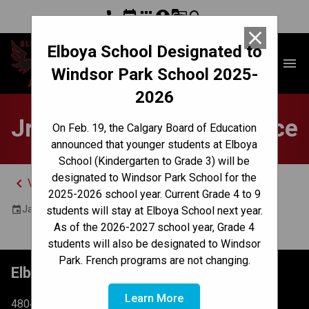
phone
event
apps
account_circle
g_translate
search
close
Elboya School Designated to
Elboya School
menu
Windsor Park School 2025-
2026
Jr Girls Volleyball Practice
On Feb. 19, the Calgary Board of Education
announced that younger students at Elboya
School (Kindergarten to Grade 3) will be
designated to Windsor Park School for the
keyboard_arrow_left
View Full Calendar
2025-2026 school year. Current Grade 4 to 9
January 17, 2025 8:00 AM - 9:00 AM
event
students will stay at Elboya School next year.
As of the 2026-2027 school year, Grade 4
students will also be designated to Windsor
Park. French programs are not changing.
Elboya School
Learn More
4804 6 St SW Calgary, AB