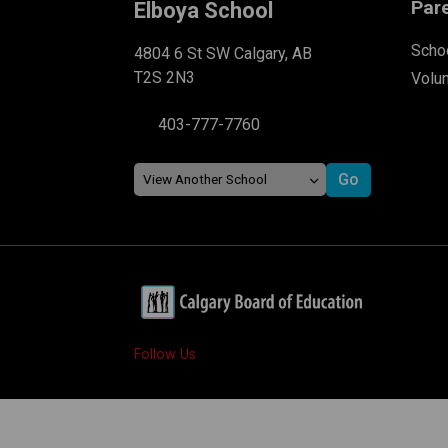
Par
Elboya School
Schoo
4804 6 St SW Calgary, AB
T2S 2N3
Volu
403-777-7760
Follow Us