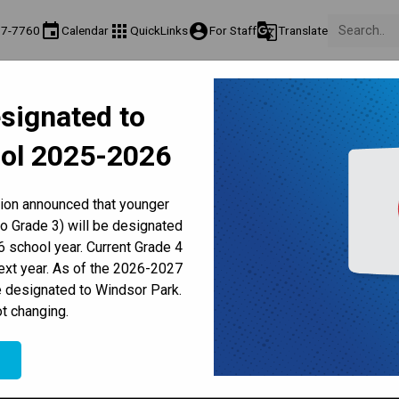
event
apps
account_circle
g_translate
77-7760
Calendar
QuickLinks
For Staff
Translate
About Us
Teaching & Learning
Culture & Environment
Ge
signated to
act & Information
Programs & Classes
Well-Being, Extracurricular & Support
Pare
ol 2025-2026
Parent-Teacher Conferences
Provincial Achievement Tests
Student Personal Mobile Devices
lthy Hunger Lunch - (All Gra
tion announced that younger
to Grade 3) will be designated
 school year. Current Grade 4
next year. As of the 2026-2027
e designated to Windsor Park.
t changing.
e