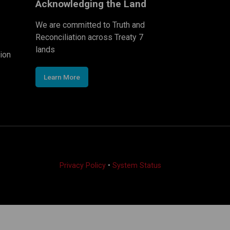
Acknowledging the Land
We are committed to Truth and
Reconciliation across Treaty 7
lands
ion
Learn More
Privacy Policy
•
System Status