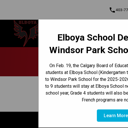
phone
403-7
Elboya School
Elboya School De
Learning & Leading Together | Pour
Cont
apprendre et avancer ensemble
Windsor Park Scho
Program, Focus & Approach
Early French Immersion Program
Late French Immersion Program
Hea
On Feb. 19, the Calgary Board of Educa
students at Elboya School (Kindergarten 
to Windsor Park School for the 2025-2026
keyboard_arrow_left
View Full Calendar
to 9 students will stay at Elboya School 
school year, Grade 4 students will also b
April 8, 2026 12:30 PM - 1:10 PM
event
French programs are no
Learn Mor