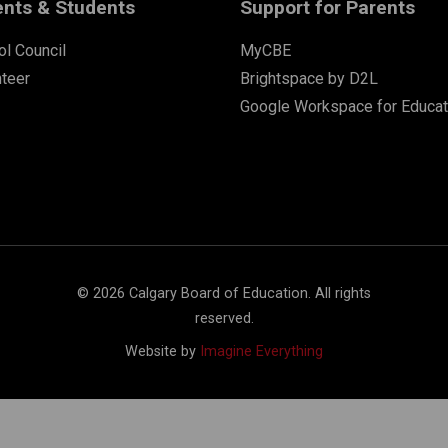
ents & Students
Support for Parents
l Council
MyCBE
nteer
Brightspace by D2L
Google Workspace for Educat
©
2026
Calgary Board of Education. All rights
reserved.
Website by
Imagine Everything