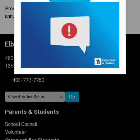
Provincial Achievement Tests (PATs) are administered
annually to all Alberta students in Grades 6 and 9.
Elboya School
4804 6 St SW Calgary, AB
T2S 2N3
403-777-7760
Parents & Students
School Council
Volunteer