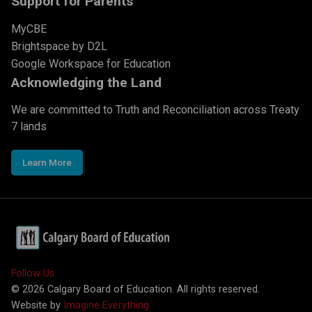
Support for Parents
MyCBE
Brightspace by D2L
Google Workspace for Education
Acknowledging the Land
We are committed to Truth and Reconciliation across Treaty
7 lands
Learn More
Follow Us
©
2026
Calgary Board of Education. All rights reserved.
Website by
Imagine Everything