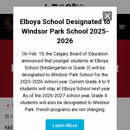
phone
event
apps
account_circle
g_translate
search
close
Elboya School Designated to
Elboya School
menu
Windsor Park School 2025-
2026
Grade 9 Science
On Feb. 19, the Calgary Board of Education
announced that younger students at Elboya
Provincial Achievement
School (Kindergarten to Grade 3) will be
designated to Windsor Park School for the
Test
2025-2026 school year. Current Grade 4 to 9
students will stay at Elboya School next year.
As of the 2026-2027 school year, Grade 4
students will also be designated to Windsor
keyboard_arrow_left
View Full Calendar
Park. French programs are not changing.
June 20, 2024 9:00 AM - 10:15 AM
event
Learn More
K&E 9:00 - 10:15