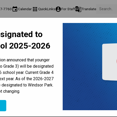
event
apps
account_circle
g_translate
77-7760
Calendar
QuickLinks
For Staff
Translate
About Us
Teaching & Learning
Culture & Environment
Ge
signated to
act & Information
Programs & Classes
Well-Being, Extracurricular & Support
Pare
ol 2025-2026
Parent-Teacher Conferences
Provincial Achievement Tests
Student Personal Mobile Devices
Kindergarten Attends
tion announced that younger
to Grade 3) will be designated
 school year. Current Grade 4
next year. As of the 2026-2027
e designated to Windsor Park.
t changing.
e