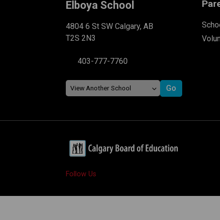
Par
Elboya School
Schoo
4804 6 St SW Calgary, AB
T2S 2N3
Volu
403-777-7760
Follow Us