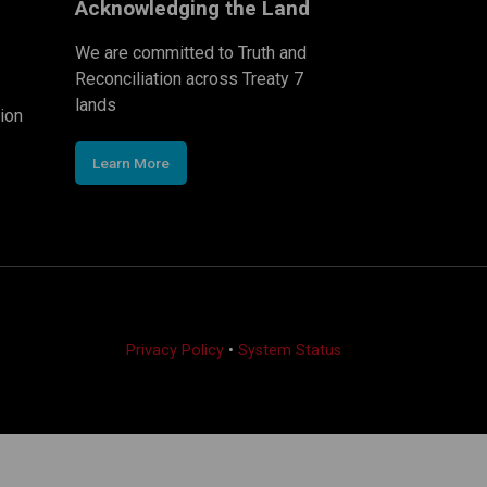
Acknowledging the Land
We are committed to Truth and
Reconciliation across Treaty 7
lands
ion
Learn More
Privacy Policy
•
System Status