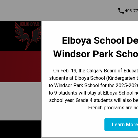
phone
403-7
Elboya School
Elboya School De
Learning & Leading Together | Pour
Cont
apprendre et avancer ensemble
Windsor Park Scho
Program, Focus & Approach
Early French Immersion Program
Late French Immersion Program
On Feb. 19, the Calgary Board of Educa
students at Elboya School (Kindergarten 
to Windsor Park School for the 2025-2026
keyboard_arrow_left
View Full Calendar
to 9 students will stay at Elboya School 
school year, Grade 4 students will also b
December 6, 2024 9:10 AM - 1:00 PM
event
French programs are no
Learn Mor