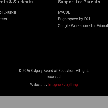
ents & Students
Support for Parents
l Council
MyCBE
nteer
Brightspace by D2L
Google Workspace for Educat
©
2026
Calgary Board of Education. All rights
reserved.
Website by
Imagine Everything