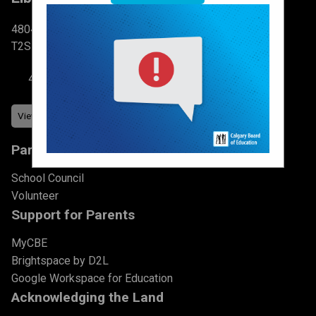
4804 6 St SW Calgary, AB
T2S 2N3
403-777-7760
Parents & Students
School Council
Volunteer
Support for Parents
MyCBE
Brightspace by D2L
Google Workspace for Education
Acknowledging the Land