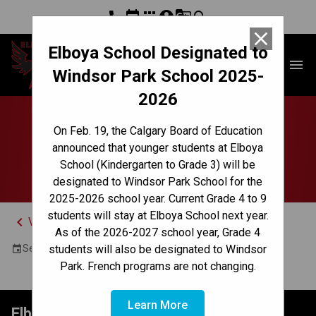
phone
event
apps
account_circle
g_translate
search
close
Elboya School Designated to
Elboya School
menu
Windsor Park School 2025-
2026
Cross Country Meet -
On Feb. 19, the Calgary Board of Education
announced that younger students at Elboya
(North Glenmore)
School (Kindergarten to Grade 3) will be
designated to Windsor Park School for the
2025-2026 school year. Current Grade 4 to 9
students will stay at Elboya School next year.
keyboard_arrow_left
View Full Calendar
As of the 2026-2027 school year, Grade 4
September 23, 2024 5:00 PM - 6:00 PM
students will also be designated to Windsor
event
Park. French programs are not changing.
Learn More
Elboya School