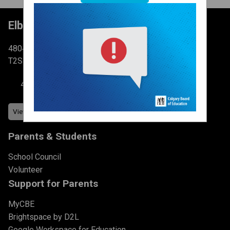
Elboya School
4804 6 St SW Calgary, AB
T2S 2N3
403-777-7760
Parents & Students
School Council
Volunteer
Support for Parents
MyCBE
Brightspace by D2L
Google Workspace for Education