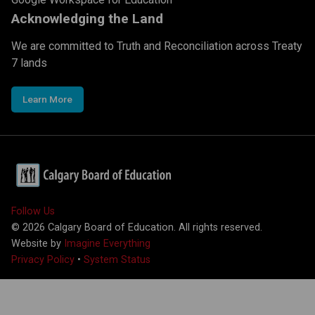
Acknowledging the Land
We are committed to Truth and Reconciliation across Treaty
7 lands
Learn More
Follow Us
©
2026
Calgary Board of Education. All rights reserved.
Website by
Imagine Everything
Privacy Policy
•
System Status