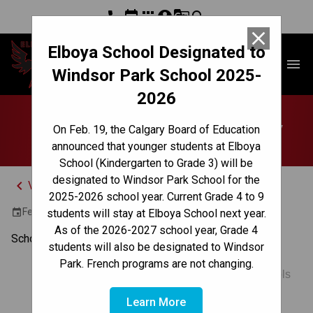
phone
event
apps
account_circle
g_translate
search
close
Elboya School Designated to
Elboya School
menu
Windsor Park School 2025-
2026
No School | Family Day
On Feb. 19, the Calgary Board of Education
announced that younger students at Elboya
School (Kindergarten to Grade 3) will be
designated to Windsor Park School for the
keyboard_arrow_left
View Full Calendar
2025-2026 school year. Current Grade 4 to 9
February 16, 2026
event
students will stay at Elboya School next year.
As of the 2026-2027 school year, Grade 4
School is closed for the Family Day holiday.
students will also be designated to Windsor
Park. French programs are not changing.
Multiple Schools
Learn More