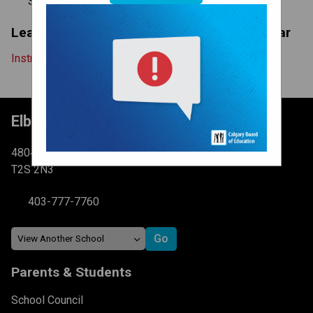
System-Wide
Learn More About The Instructional Calendar
Instructional Calendar Explanation
Elboya School
4804 6 St SW Calgary, AB
T2S 2N3
403-777-7760
Parents & Students
School Council