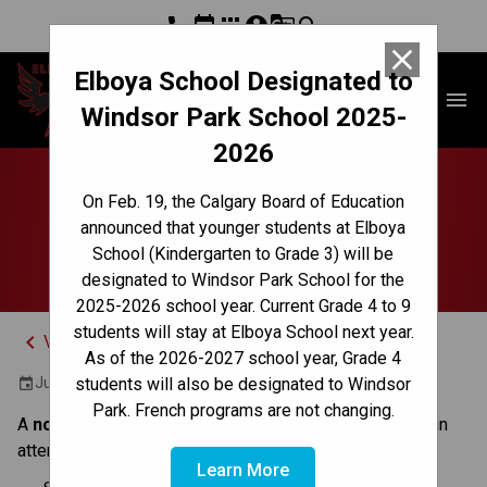
phone
event
apps
account_circle
g_translate
search
close
Elboya School Designated to
Elboya School
menu
Windsor Park School 2025-
2026
No Classes | Non-
On Feb. 19, the Calgary Board of Education
announced that younger students at Elboya
Instruction Day
School (Kindergarten to Grade 3) will be
designated to Windsor Park School for the
2025-2026 school year. Current Grade 4 to 9
students will stay at Elboya School next year.
keyboard_arrow_left
View Full Calendar
As of the 2026-2027 school year, Grade 4
June 27, 2025
students will also be designated to Windsor
event
Park. French programs are not changing.
A 
non-instruction day 
is a day when students are 
not
 in 
attendance. 
Learn More