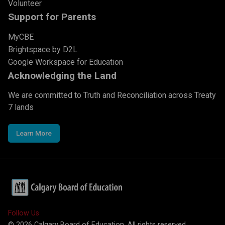
Volunteer
Support for Parents
MyCBE
Brightspace by D2L
Google Workspace for Education
Acknowledging the Land
We are committed to Truth and Reconciliation across Treaty
7 lands
Learn More
Follow Us
©
2026
Calgary Board of Education. All rights reserved.